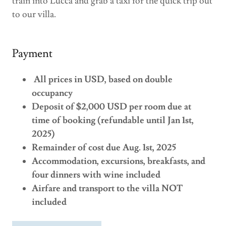
train into Lucca and grab a taxi for the quick trip out
to our villa.
Payment
All prices in USD, based on double
occupancy
Deposit of $2,000 USD per room due at
time of booking (refundable until Jan 1st,
2025)
Remainder of cost due Aug. 1st, 2025
Accommodation, excursions, breakfasts, and
four dinners with wine included
Airfare and transport to the villa NOT
included