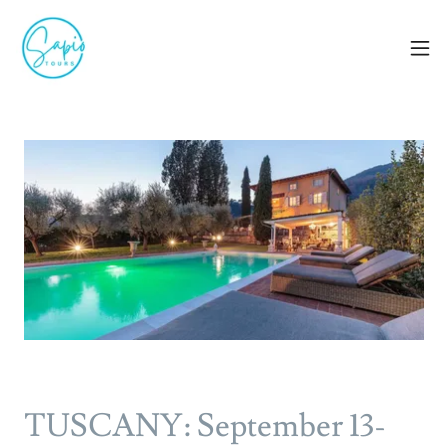
TUSCANY: September 13-