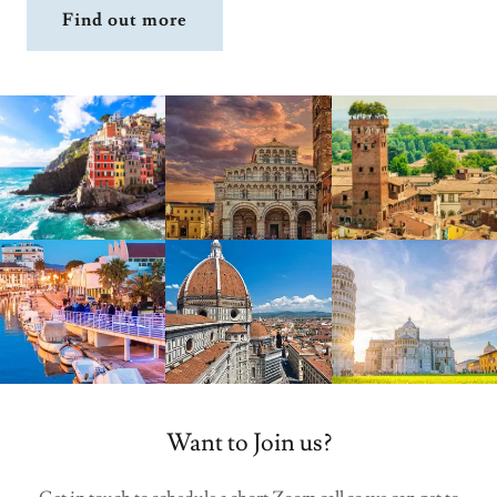
Find out more
Want to Join us?