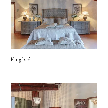
King bed