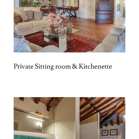
Private Sitting room & Kitchenette