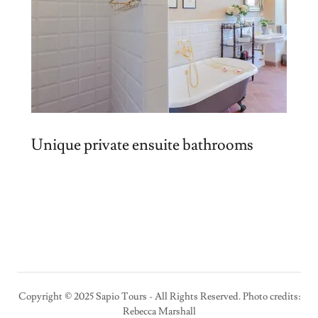
Unique private ensuite bathrooms
Copyright © 2025 Sapio Tours - All Rights Reserved. Photo credits:
Rebecca Marshall