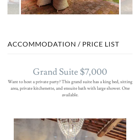
ACCOMMODATION / PRICE LIST
Grand Suite $7,000
Want to host a private party? This grand suite has a king bed, sitting
area, private kitchenette, and ensuite bath with large shower. One
available.