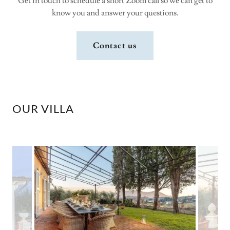
Get in touch to schedule a short Zoom call so we can get to
know you and answer your questions.
Contact us
OUR VILLA