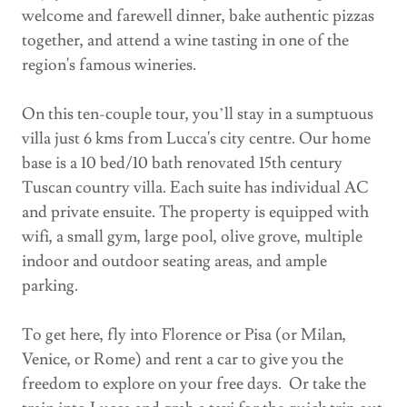
welcome and farewell dinner, bake authentic pizzas
together, and attend a wine tasting in one of the
region's famous wineries.
On this ten-couple tour, you’ll stay in a sumptuous
villa just 6 kms from Lucca's city centre. Our home
base is a 10 bed/10 bath renovated 15th century
Tuscan country villa. Each suite has individual AC
and private ensuite. The property is equipped with
wifi, a small gym, large pool, olive grove, multiple
indoor and outdoor seating areas, and ample
parking.
To get here, fly into Florence or Pisa (or Milan,
Venice, or Rome) and rent a car to give you the
freedom to explore on your free days. Or take the