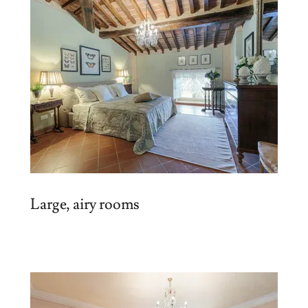
Large, airy rooms