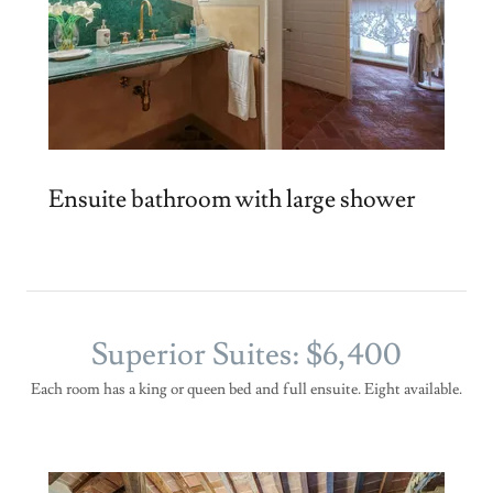
Ensuite bathroom with large shower
Superior Suites: $6,400
Each room has a king or queen bed and full ensuite. Eight available.