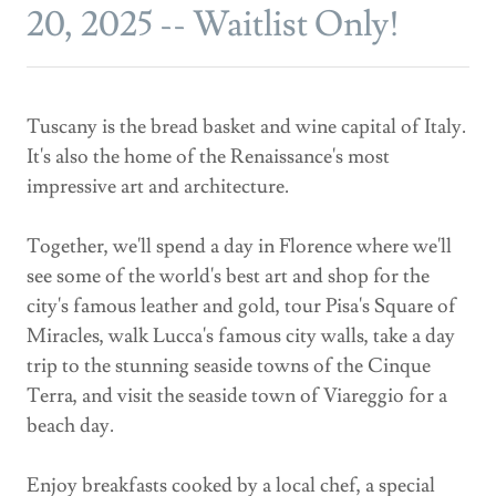
20, 2025 -- Waitlist Only!
Tuscany is the bread basket and wine capital of Italy.
It's also the home of the Renaissance's most
impressive art and architecture.
Together, we'll spend a day in Florence where we'll
see some of the world's best art and shop for the
city's famous leather and gold, tour Pisa's Square of
Miracles, walk Lucca's famous city walls, take a day
trip to the stunning seaside towns of the Cinque
Terra, and visit the seaside town of Viareggio for a
beach day.
Enjoy breakfasts cooked by a local chef, a special