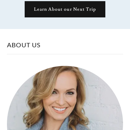
Learn About our Next Trip
ABOUT US