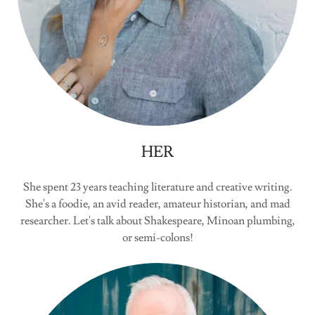
HER
She spent 23 years teaching literature and creative writing.
She's a foodie, an avid reader, amateur historian, and mad
researcher. Let's talk about Shakespeare, Minoan plumbing,
or semi-colons!