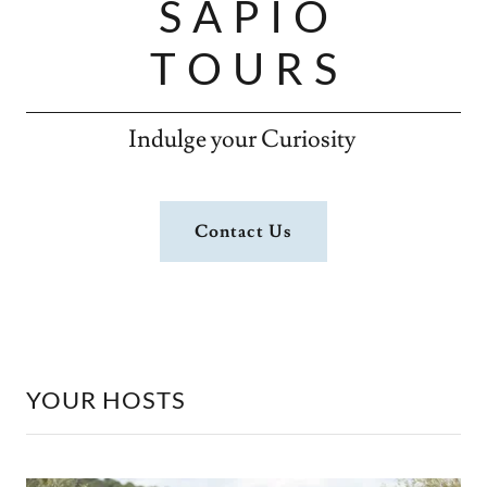
S A P I O
T O U R S
Indulge your Curiosity
Contact Us
YOUR HOSTS