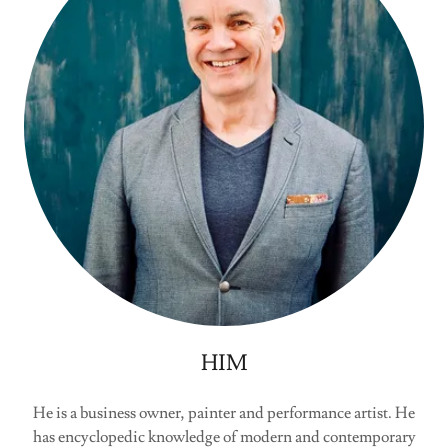
HIM
He is a business owner, painter and performance artist. He
has encyclopedic knowledge of modern and contemporary