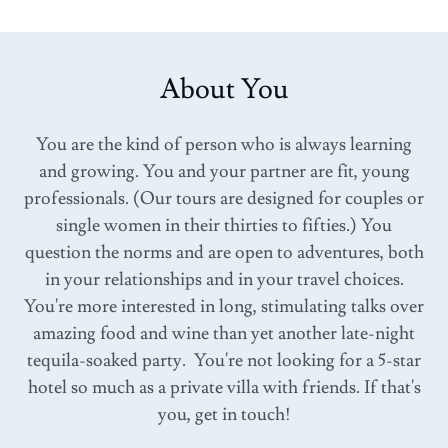
About You
You are the kind of person who is always learning
and growing. You and your partner are fit, young
professionals. (Our tours are designed for couples or
single women in their thirties to fifties.) You
question the norms and are open to adventures, both
in your relationships and in your travel choices.
You're more interested in long, stimulating talks over
amazing food and wine than yet another late-night
tequila-soaked party. You're not looking for a 5-star
hotel so much as a private villa with friends. If that's
you, get in touch!