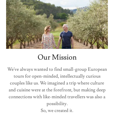
Our Mission
We've always wanted to find small-group European
tours for open-minded, intellectually curious
couples like us. We imagined a trip where culture
and cuisine were at the forefront, but making deep
connections with like-minded travellers was also a
possibility.
So, we created it.